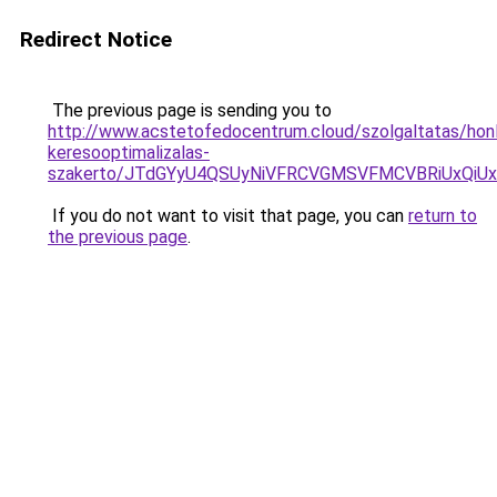
Redirect Notice
The previous page is sending you to
http://www.acstetofedocentrum.cloud/szolgaltatas/hon
keresooptimalizalas-
szakerto/JTdGYyU4QSUyNiVFRCVGMSVFMCVBRiUxQiU
If you do not want to visit that page, you can
return to
the previous page
.