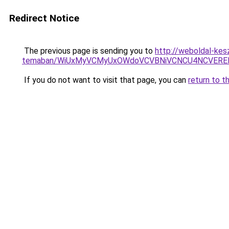
Redirect Notice
The previous page is sending you to
http://weboldal-kes
temaban/WiUxMyVCMyUxOWdoVCVBNiVCNCU4NCVERE
If you do not want to visit that page, you can
return to t