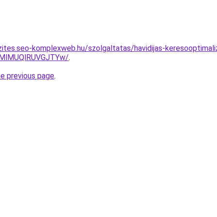
zites.seo-komplexweb.hu/szolgaltatas/havidijas-keresooptimali
MlMUQlRUVGJTYw/
.
he previous page
.