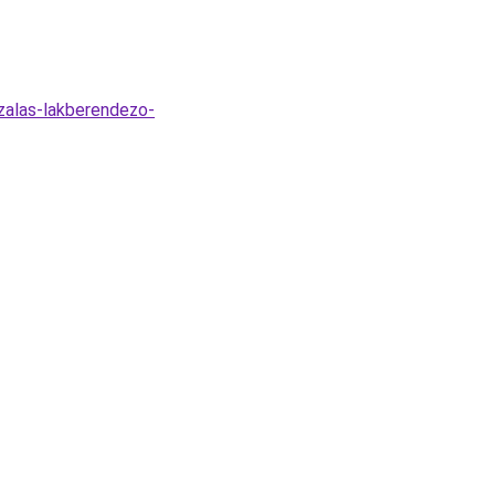
zalas-lakberendezo-