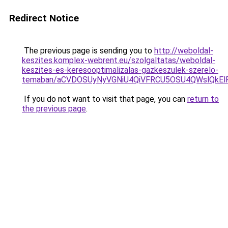
Redirect Notice
The previous page is sending you to
http://weboldal-
keszites.komplex-webrent.eu/szolgaltatas/weboldal-
keszites-es-keresooptimalizalas-gazkeszulek-szerelo-
temaban/aCVDOSUyNyVGNiU4QiVFRCU5OSU4QWslQkElRD
If you do not want to visit that page, you can
return to
the previous page
.