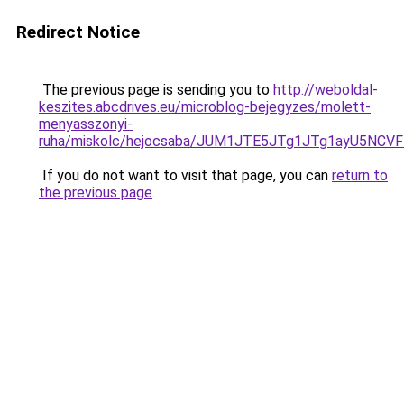
Redirect Notice
The previous page is sending you to
http://weboldal-
keszites.abcdrives.eu/microblog-bejegyzes/molett-
menyasszonyi-
ruha/miskolc/hejocsaba/JUM1JTE5JTg1JTg1ayU5NC
If you do not want to visit that page, you can
return to
the previous page
.