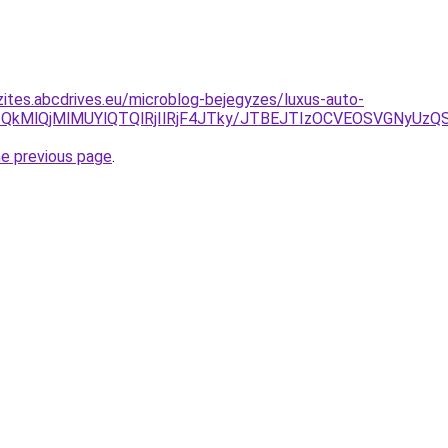
zites.abcdrives.eu/microblog-bejegyzes/luxus-auto-
U1QkMlQjMlMUYlQTQlRjIlRjF4JTky/JTBEJTIzOCVEOSVGNyUzQS
he previous page
.