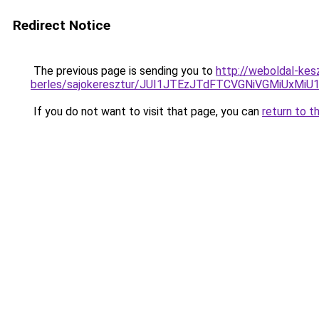
Redirect Notice
The previous page is sending you to
http://weboldal-kes
berles/sajokeresztur/JUI1JTEzJTdFTCVGNiVGMiUxMi
If you do not want to visit that page, you can
return to t