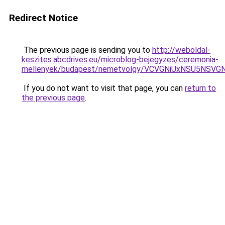
Redirect Notice
The previous page is sending you to
http://weboldal-
keszites.abcdrives.eu/microblog-bejegyzes/ceremonia-
mellenyek/budapest/nemetvolgy/VCVGNiUxNSU5N
If you do not want to visit that page, you can
return to
the previous page
.