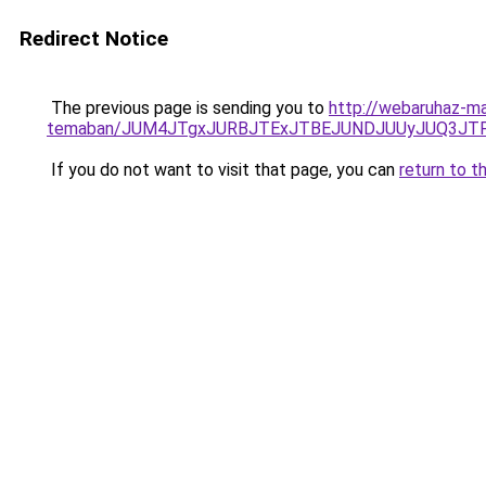
Redirect Notice
The previous page is sending you to
http://webaruhaz-ma
temaban/JUM4JTgxJURBJTExJTBEJUNDJUUyJUQ3JTF
If you do not want to visit that page, you can
return to t