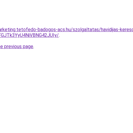
rketing.tetofedo-badogos-acs.hu/szolgaltatas/havidijas-kereso
GJTk3YyU4NiVBNG42JUIy/
.
he previous page
.