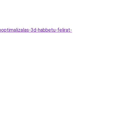
optimalizalas-3d-habbetu-felirat-