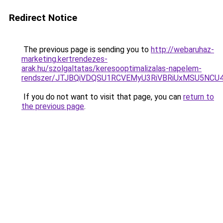
Redirect Notice
The previous page is sending you to
http://webaruhaz-
marketing.kertrendezes-
arak.hu/szolgaltatas/keresooptimalizalas-napelem-
rendszer/JTJBQiVDQSU1RCVEMyU3RiVBRiUxMSU5N
If you do not want to visit that page, you can
return to
the previous page
.