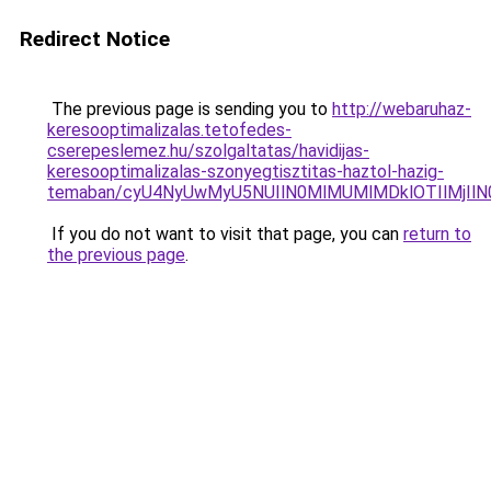
Redirect Notice
The previous page is sending you to
http://webaruhaz-
keresooptimalizalas.tetofedes-
cserepeslemez.hu/szolgaltatas/havidijas-
keresooptimalizalas-szonyegtisztitas-haztol-hazig-
temaban/cyU4NyUwMyU5NUIlN0MlMUMlMDklOTIlMjIlN
If you do not want to visit that page, you can
return to
the previous page
.