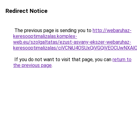
Redirect Notice
The previous page is sending you to
http://webaruhaz-
keresooptimalizalas.komplex-
web.eu/szolgaltatas/ezust-asvany-ekszer-webaruhaz-
keresooptimalizalas/ciVCNiU4OSUxQiVGQiVEOCUwN
If you do not want to visit that page, you can
return to
the previous page
.