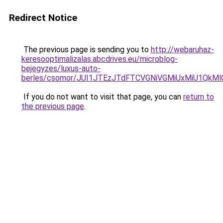
Redirect Notice
The previous page is sending you to
http://webaruhaz-
keresooptimalizalas.abcdrives.eu/microblog-
bejegyzes/luxus-auto-
berles/csomor/JUI1JTEzJTdFTCVGNiVGMiUxMiU1QkMlQ
If you do not want to visit that page, you can
return to
the previous page
.