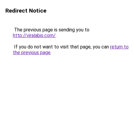
Redirect Notice
The previous page is sending you to
http://viralabis.com/
.
If you do not want to visit that page, you can
return to
the previous page
.