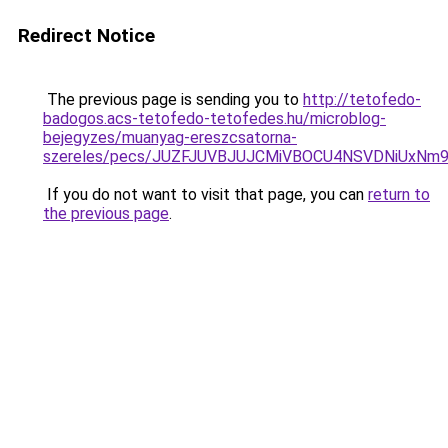
Redirect Notice
The previous page is sending you to
http://tetofedo-
badogos.acs-tetofedo-tetofedes.hu/microblog-
bejegyzes/muanyag-ereszcsatorna-
szereles/pecs/JUZFJUVBJUJCMiVBOCU4NSVDNiUxNm9
If you do not want to visit that page, you can
return to
the previous page
.