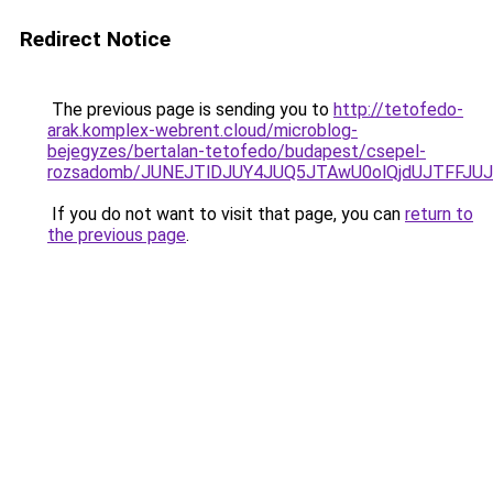
Redirect Notice
The previous page is sending you to
http://tetofedo-
arak.komplex-webrent.cloud/microblog-
bejegyzes/bertalan-tetofedo/budapest/csepel-
rozsadomb/JUNEJTlDJUY4JUQ5JTAwU0olQjdUJTFFJU
If you do not want to visit that page, you can
return to
the previous page
.