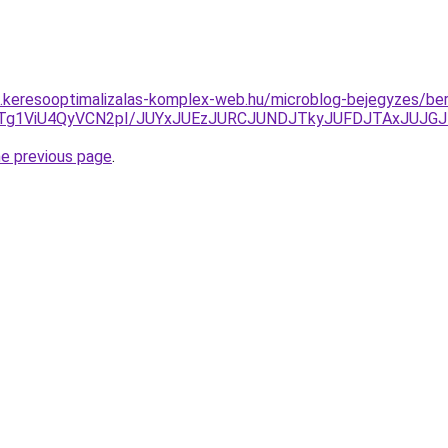
as.keresooptimalizalas-komplex-web.hu/microblog-bejegyzes/ber
JTg1ViU4QyVCN2pI/JUYxJUEzJURCJUNDJTkyJUFDJTAxJUJG
he previous page
.