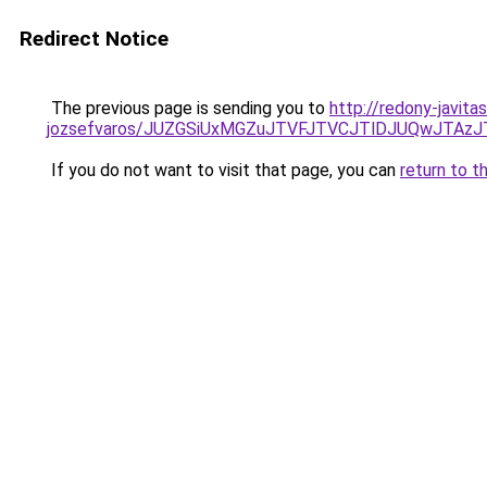
Redirect Notice
The previous page is sending you to
http://redony-javit
jozsefvaros/JUZGSiUxMGZuJTVFJTVCJTlDJUQwJTAz
If you do not want to visit that page, you can
return to t