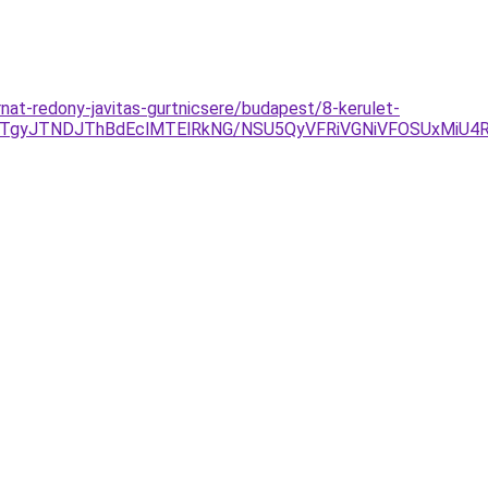
nat-redony-javitas-gurtnicsere/budapest/8-kerulet-
JTgyJTNDJThBdEclMTElRkNG/NSU5QyVFRiVGNiVFOSUxMiU4