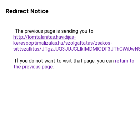
Redirect Notice
The previous page is sending you to
http://lomtalanitas.havidijas-
keresooptimalizalas.hu/szolgaltatas/zsakos-
sittszallitas/JTgzJUQ3JUJCLlklMDMlODF3JThCWiU
If you do not want to visit that page, you can
return to
the previous page
.