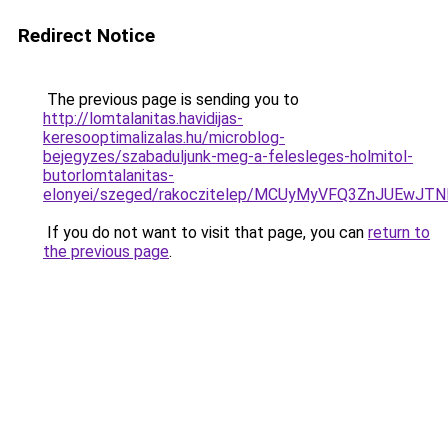
Redirect Notice
The previous page is sending you to
http://lomtalanitas.havidijas-
keresooptimalizalas.hu/microblog-
bejegyzes/szabaduljunk-meg-a-felesleges-holmitol-
butorlomtalanitas-
elonyei/szeged/rakoczitelep/MCUyMyVFQ3ZnJUEw
If you do not want to visit that page, you can
return to
the previous page
.