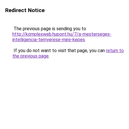
Redirect Notice
The previous page is sending you to
http://komplexweb.hupont.hu/7/a-mesterseges-
intelligencia-ternyerese-mire-kepes
.
If you do not want to visit that page, you can
return to
the previous page
.