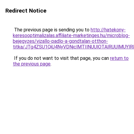
Redirect Notice
The previous page is sending you to
http://hatekony-
keresooptimalizalas.affiliate-marketinges.hu/microblog-
bejegyzes/vizallo-padlo-a-gondtalan-otthon-
titka/JTg4ZSU1QiU4NyVDNjclMTIlNUUlOTAlRUUlMUYlR
If you do not want to visit that page, you can
return to
the previous page
.