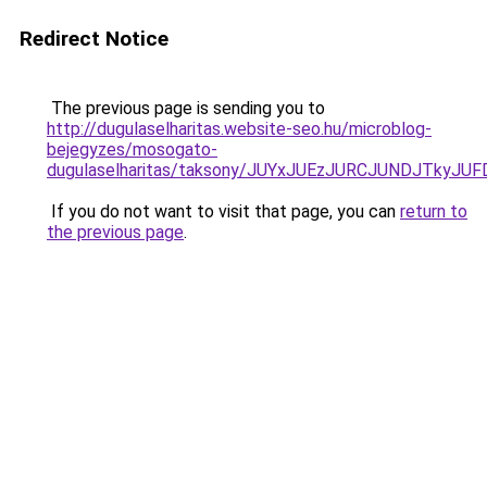
Redirect Notice
The previous page is sending you to
http://dugulaselharitas.website-seo.hu/microblog-
bejegyzes/mosogato-
dugulaselharitas/taksony/JUYxJUEzJURCJUNDJTky
If you do not want to visit that page, you can
return to
the previous page
.