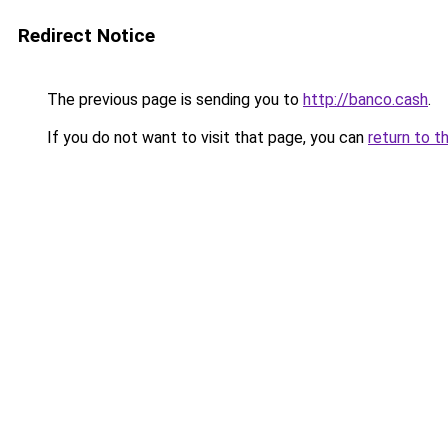
Redirect Notice
The previous page is sending you to
http://banco.cash
.
If you do not want to visit that page, you can
return to t