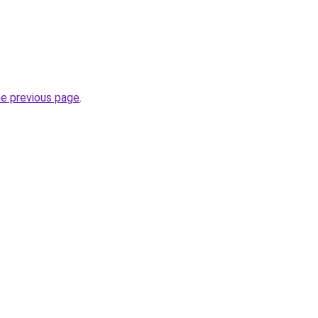
he previous page
.