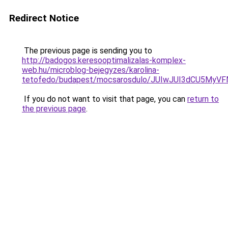
Redirect Notice
The previous page is sending you to
http://badogos.keresooptimalizalas-komplex-
web.hu/microblog-bejegyzes/karolina-
tetofedo/budapest/mocsarosdulo/JUIwJUI3dCU5M
If you do not want to visit that page, you can
return to
the previous page
.