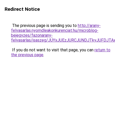
Redirect Notice
The previous page is sending you to
http://arany-
felvasarlas.nyomdleakonkurenciat.hu/microblog-
bejegyzes/fazonarany-
felvasarlas/isaszeg/JUYxJUEzJURCJUNDJTkyJUFD
If you do not want to visit that page, you can
return to
the previous page
.