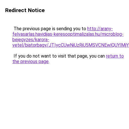
Redirect Notice
The previous page is sending you to
http://arany-
felvasarlas.havidijas-keresooptimalizalas.hu/microblog-
bejegyzes/karora-
vetel/biatorbagy/JTIycCUwNiUzRiU5MSVCNEwlQUYl
If you do not want to visit that page, you can
return to
the previous page
.