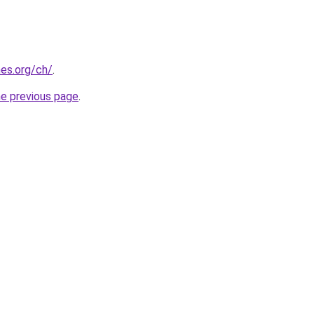
es.org/ch/
.
he previous page
.