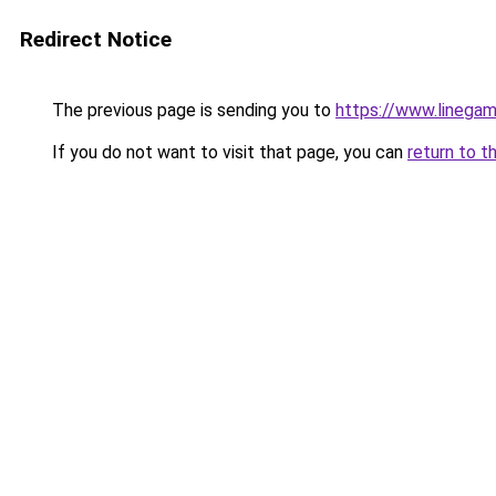
Redirect Notice
The previous page is sending you to
https://www.linegam
If you do not want to visit that page, you can
return to t