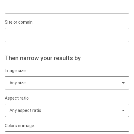
Site or domain:
Then narrow your results by
Image size:
Any size
Aspect ratio:
Any aspect ratio
Colors in image: