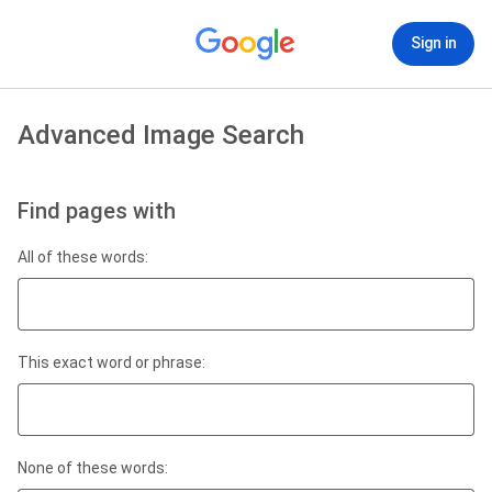
Sign in
Advanced Image Search
Find pages with
All of these words:
This exact word or phrase:
None of these words: