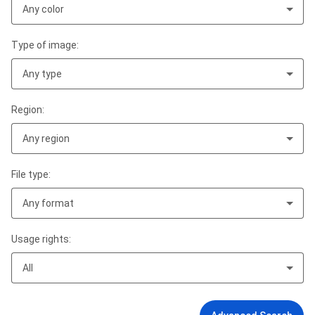
Any color
Type of image:
Any type
Region:
Any region
File type:
Any format
Usage rights:
All