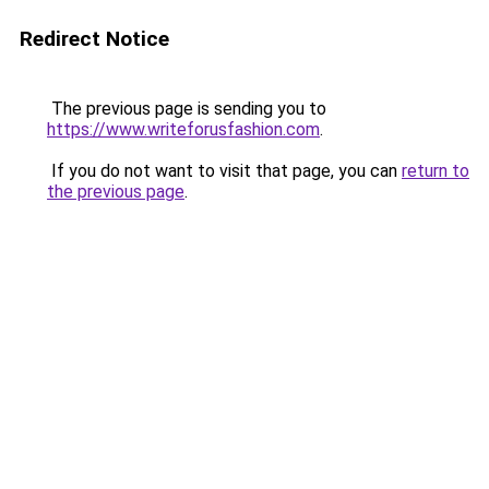
Redirect Notice
The previous page is sending you to
https://www.writeforusfashion.com
.
If you do not want to visit that page, you can
return to
the previous page
.