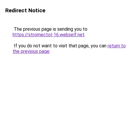
Redirect Notice
The previous page is sending you to
https://stromectol-16.webself.net
.
If you do not want to visit that page, you can
return to
the previous page
.