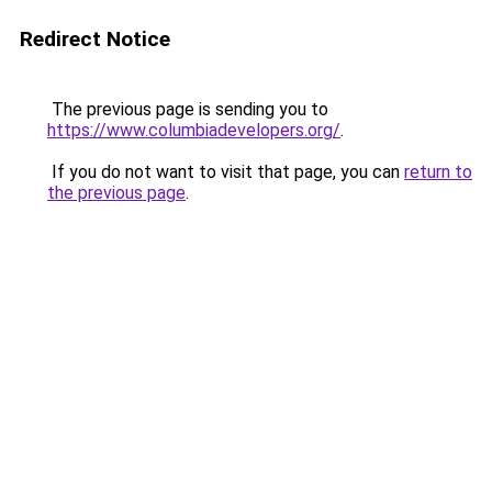
Redirect Notice
The previous page is sending you to
https://www.columbiadevelopers.org/
.
If you do not want to visit that page, you can
return to
the previous page
.