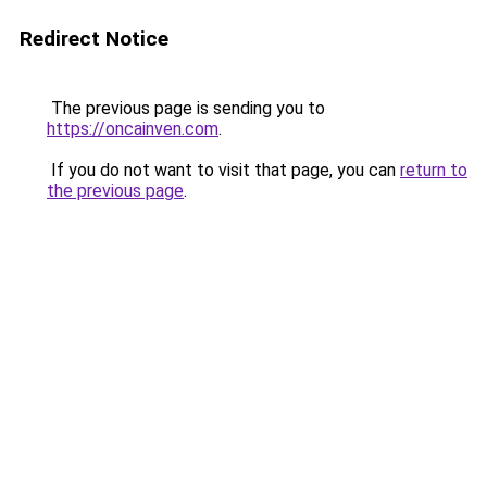
Redirect Notice
The previous page is sending you to
https://oncainven.com
.
If you do not want to visit that page, you can
return to
the previous page
.