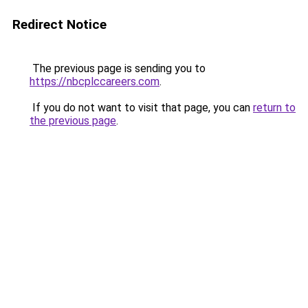
Redirect Notice
The previous page is sending you to
https://nbcplccareers.com
.
If you do not want to visit that page, you can
return to
the previous page
.