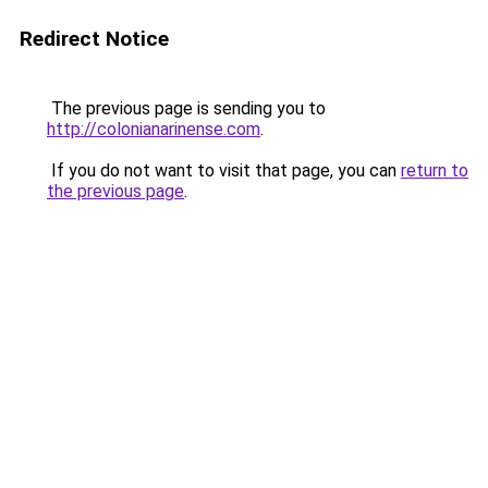
Redirect Notice
The previous page is sending you to
http://colonianarinense.com
.
If you do not want to visit that page, you can
return to
the previous page
.