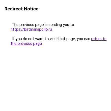
Redirect Notice
The previous page is sending you to
https://batmanapollo.ru
.
If you do not want to visit that page, you can
return to
the previous page
.