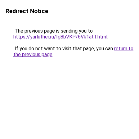
Redirect Notice
The previous page is sending you to
https://yarluther.ru/Ig8bVKP/6Vk1atT.html
.
If you do not want to visit that page, you can
return to
the previous page
.