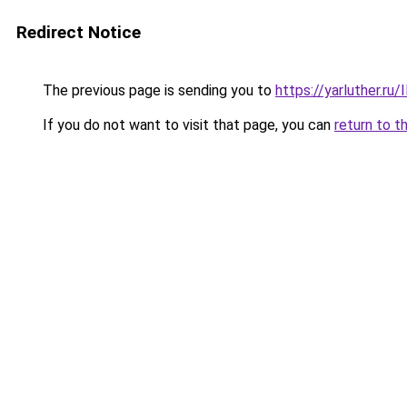
Redirect Notice
The previous page is sending you to
https://yarluther.r
If you do not want to visit that page, you can
return to t