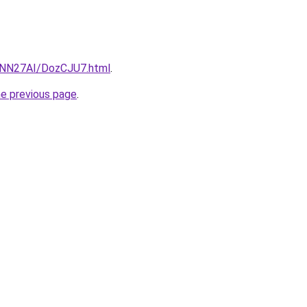
u/INN27AI/DozCJU7.html
.
he previous page
.