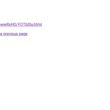
ru/6wwRxHO/FOTblSu.html
.
he previous page
.