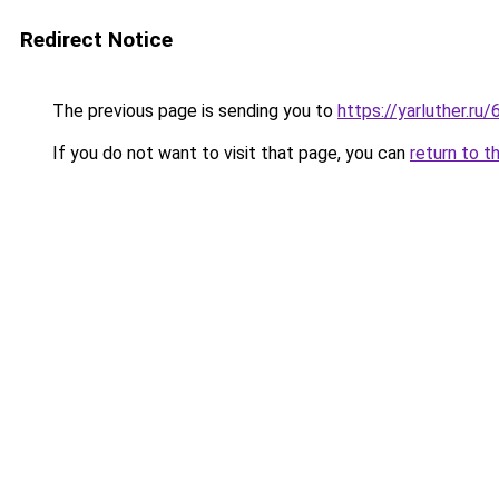
Redirect Notice
The previous page is sending you to
https://yarluther.
If you do not want to visit that page, you can
return to t