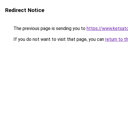
Redirect Notice
The previous page is sending you to
https://www.ketsat
If you do not want to visit that page, you can
return to t