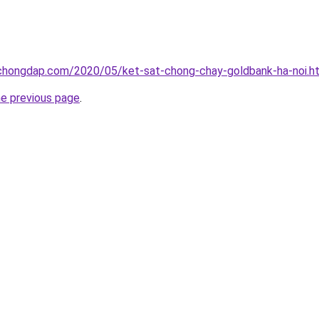
chongdap.com/2020/05/ket-sat-chong-chay-goldbank-ha-noi.h
he previous page
.