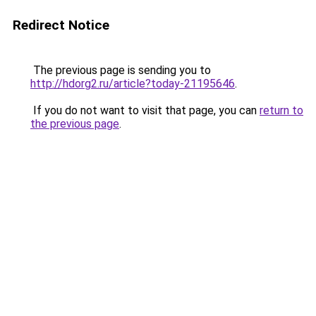
Redirect Notice
The previous page is sending you to
http://hdorg2.ru/article?today-21195646
.
If you do not want to visit that page, you can
return to
the previous page
.