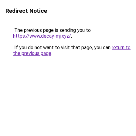
Redirect Notice
The previous page is sending you to
https://www.decay-mj.xyz/
.
If you do not want to visit that page, you can
return to
the previous page
.