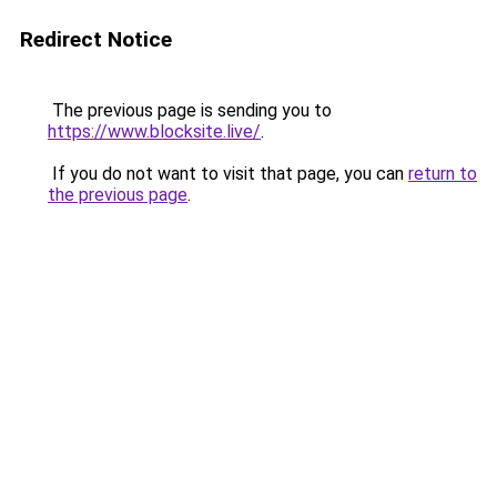
Redirect Notice
The previous page is sending you to
https://www.blocksite.live/
.
If you do not want to visit that page, you can
return to
the previous page
.