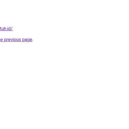
tuh.id/
.
he previous page
.