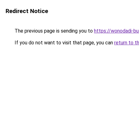
Redirect Notice
The previous page is sending you to
https://wonodadi-bu
If you do not want to visit that page, you can
return to t