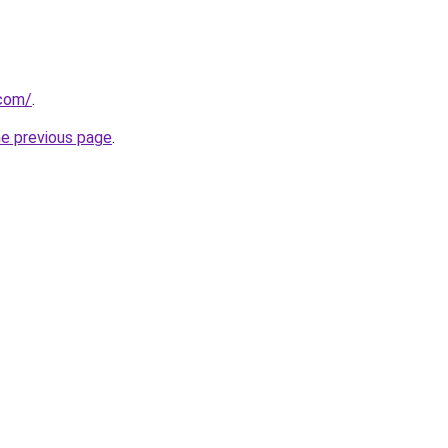
.com/
.
he previous page
.