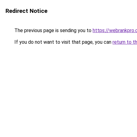
Redirect Notice
The previous page is sending you to
https://webrankpro
If you do not want to visit that page, you can
return to t