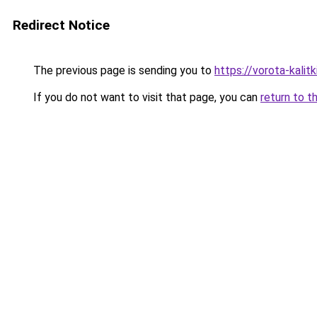
Redirect Notice
The previous page is sending you to
https://vorota-kali
If you do not want to visit that page, you can
return to t