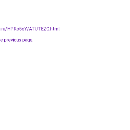
tki.ru/HPRo5eY/ATUTEZG.html
.
he previous page
.