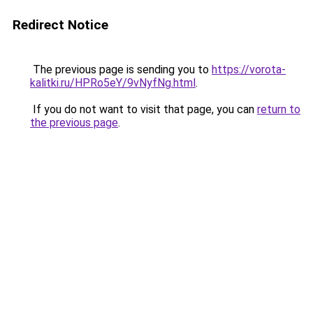
Redirect Notice
The previous page is sending you to
https://vorota-
kalitki.ru/HPRo5eY/9vNyfNg.html
.
If you do not want to visit that page, you can
return to
the previous page
.