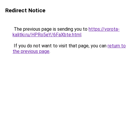
Redirect Notice
The previous page is sending you to
https://vorota-
kalitki.ru/HPRo5eY/6FaXbte.html
.
If you do not want to visit that page, you can
return to
the previous page
.