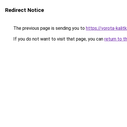
Redirect Notice
The previous page is sending you to
https://vorota-kali
If you do not want to visit that page, you can
return to t