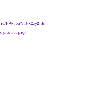
tki.ru/HPRo5eY/2HXCzy0.html
.
he previous page
.