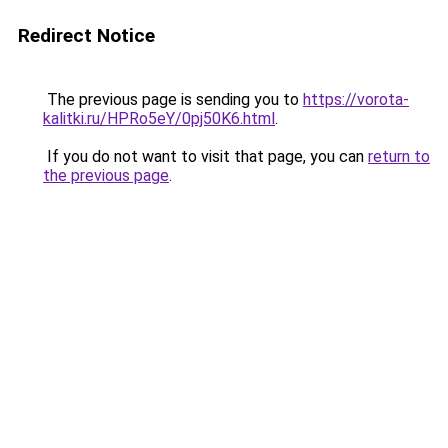
Redirect Notice
The previous page is sending you to
https://vorota-
kalitki.ru/HPRo5eY/0pj50K6.html
.
If you do not want to visit that page, you can
return to
the previous page
.