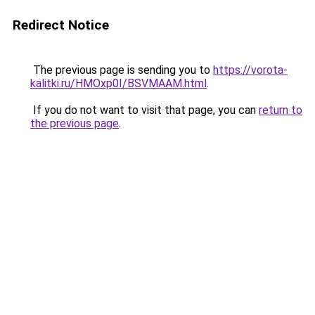
Redirect Notice
The previous page is sending you to
https://vorota-
kalitki.ru/HMOxp0I/BSVMAAM.html
.
If you do not want to visit that page, you can
return to
the previous page
.