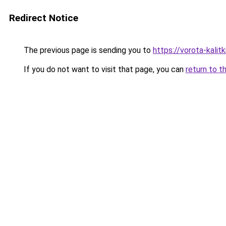
Redirect Notice
The previous page is sending you to
https://vorota-kali
If you do not want to visit that page, you can
return to t