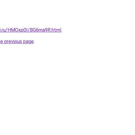
tki.ru/HMOxp0I/BG6ma9R.html
.
he previous page
.