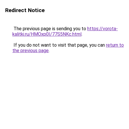
Redirect Notice
The previous page is sending you to
https://vorota-
kalitki.ru/HMOxp0I/77S5NKc.html
.
If you do not want to visit that page, you can
return to
the previous page
.